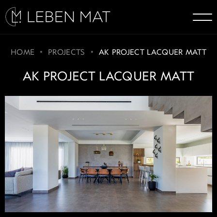
HOME
PROJECTS
AK PROJECT LACQUER MATT
AK PROJECT LACQUER MATT