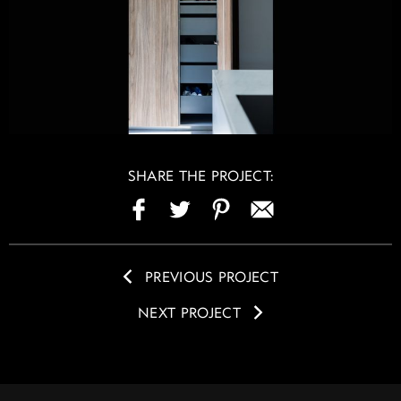
SHARE THE PROJECT:
PREVIOUS PROJECT
NEXT PROJECT