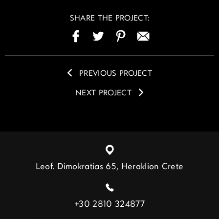
SHARE THE PROJECT:
PREVIOUS PROJECT
NEXT PROJECT
Leof. Dimokratias 65, Heraklion Crete
+30 2810 324877