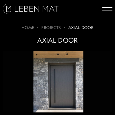
HOME
PROJECTS
AXIAL DOOR
AXIAL DOOR