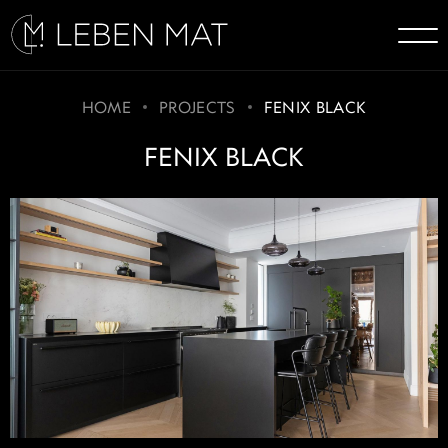
HOME
PROJECTS
FENIX BLACK
FENIX BLACK