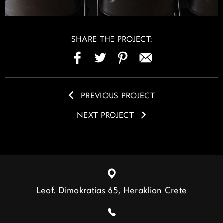
SHARE THE PROJECT:
PREVIOUS PROJECT
NEXT PROJECT
Leof. Dimokratias 65, Heraklion Crete