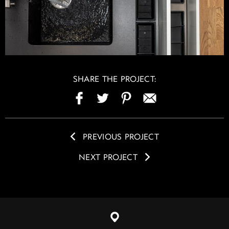
SHARE THE PROJECT:
PREVIOUS PROJECT
NEXT PROJECT