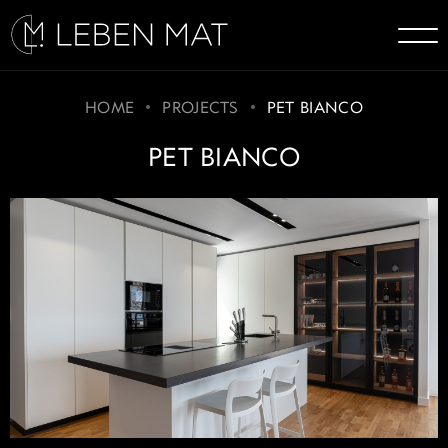
HOME
PROJECTS
PET BIANCO
PET BIANCO