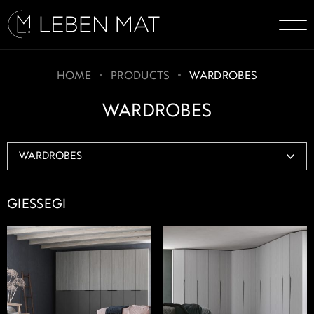
HOME
PRODUCTS
WARDROBES
WARDROBES
GIESSEGI