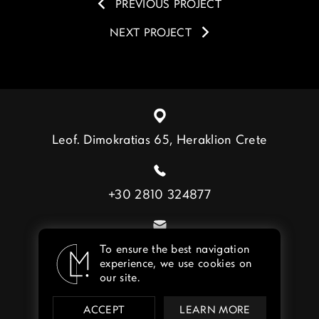
PREVIOUS PROJECT
NEXT PROJECT
Leof. Dimokratias 65, Heraklion Crete
+30 2810 324877
info@lebenmat.gr
To ensure the best navigation
experience, we use cookies on
our site.
ACCEPT
LEARN MORE