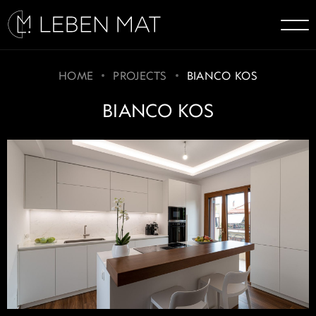
HOME
PROJECTS
BIANCO KOS
BIANCO KOS