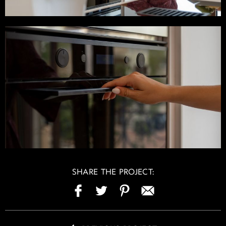
SHARE THE PROJECT: